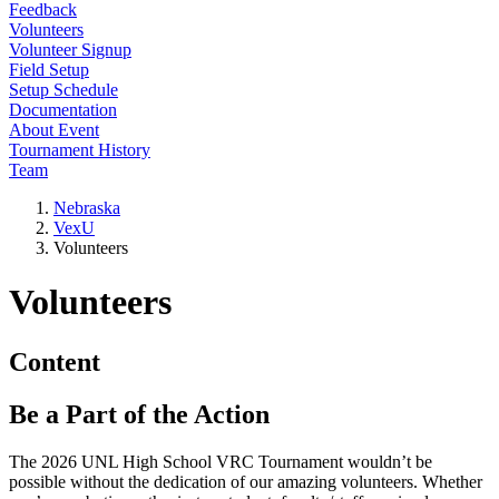
Feedback
Volunteers
Volunteer Signup
Field Setup
Setup Schedule
Documentation
About Event
Tournament History
Team
Nebraska
VexU
Volunteers
Volunteers
Content
Be a Part of the Action
The 2026 UNL High School VRC Tournament wouldn’t be
possible without the dedication of our amazing volunteers. Whether