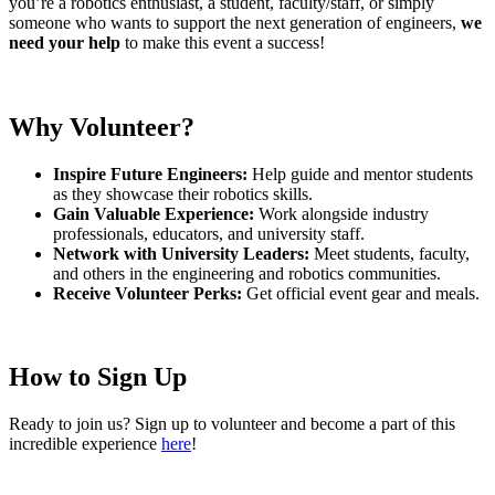
you’re a robotics enthusiast, a student, faculty/staff, or simply
someone who wants to support the next generation of engineers,
we
need
your help
to make this event a success!
Why Volunteer?
Inspire Future Engineers:
Help guide and mentor students
as they showcase their robotics skills.
Gain Valuable Experience:
Work alongside industry
professionals, educators, and university staff.
Network with University Leaders:
Meet students, faculty,
and others in the engineering and robotics communities.
Receive Volunteer Perks:
Get official event gear and meals.
How to Sign Up
Ready to join us? Sign up to volunteer and become a part of this
incredible experience
here
!