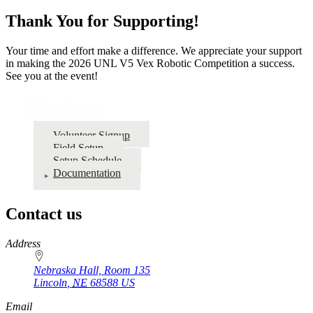
Thank You for Supporting!
Your time and effort make a difference. We appreciate your support
in making the 2026 UNL V5 Vex Robotic Competition a success.
See you at the event!
Volunteers
Volunteer Signup
Field Setup
Setup Schedule
Documentation
Contact us
https://
www.unl.edu
Address
Nebraska Hall, Room 135
Lincoln
,
NE
68588
US
Email