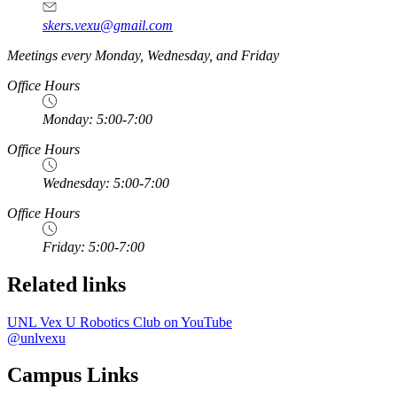
skers.vexu@gmail.com
Meetings every Monday, Wednesday, and Friday
Office Hours
Monday: 5:00-7:00
Office Hours
Wednesday: 5:00-7:00
Office Hours
Friday: 5:00-7:00
Related links
UNL Vex U Robotics Club on YouTube
@unlvexu
Campus Links