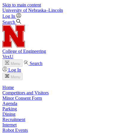
Skip to main content
University
of
Nebraska–Lincoln
Log In
Search
College of Engineering
VexU
Search
Menu
Log In
Menu
Home
Competitors and Visitors
Minor Consent Form
Agenda
Parking
Dining
Recruitment
Internet
Robot Events